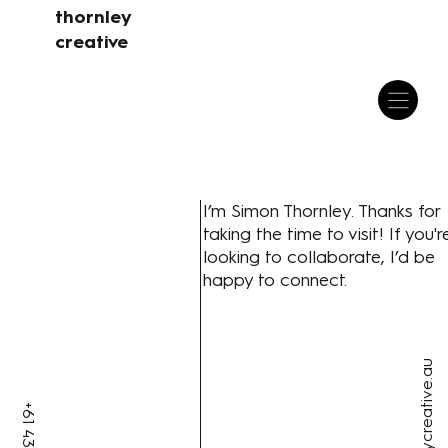
thornley
creative
I’m Simon Thornley. Thanks for
taking the time to visit! If you'r
looking to collaborate, I’d be
happy to connect.