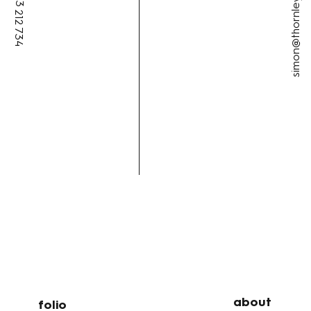
simon@thornleycreative.au
+61 433 212 734
about
folio