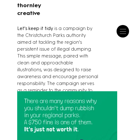
thornley
creative
Let's keep it tidy
is a campaign by
the Christchurch Parks authority
aimed at tackling the region's
persistent issue of illegal dumping.
This simple message, paired with
clean and approachable
illustrations, was designed to raise
awareness and encourage personal
responsibility. The campaign serves
as a reminder to the community to
help maintain clean public spaces.